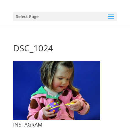
Select Page
DSC_1024
INSTAGRAM