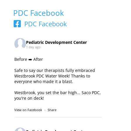
PDC Facebook
PDC Facebook
Pediatric Development Center
1 day ago
Before ➡️ After
Safe to say our therapists fully embraced
Westbrook PDC Water Week! Thanks to
everyone who made it a blast.
Westbrook, you set the bar high... Saco PDC,
you're on deck!
View on Facebook
·
Share