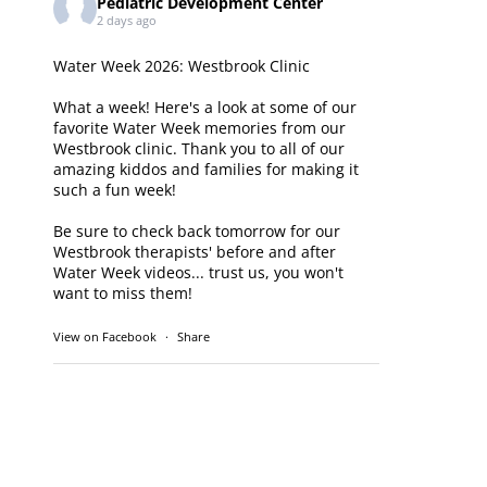
Pediatric Development Center
2 days ago
Water Week 2026: Westbrook Clinic
What a week! Here's a look at some of our
favorite Water Week memories from our
Westbrook clinic. Thank you to all of our
amazing kiddos and families for making it
such a fun week!
Be sure to check back tomorrow for our
Westbrook therapists' before and after
Water Week videos... trust us, you won't
want to miss them!
View on Facebook
·
Share