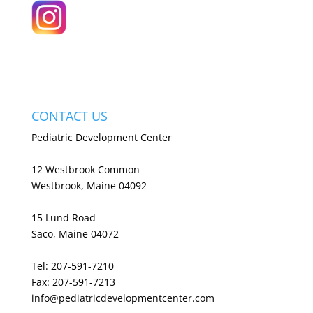
CONTACT US
Pediatric Development Center
12 Westbrook Common
Westbrook, Maine 04092
15 Lund Road
Saco, Maine 04072
Tel: 207-591-7210
Fax: 207-591-7213
info@pediatricdevelopmentcenter.com