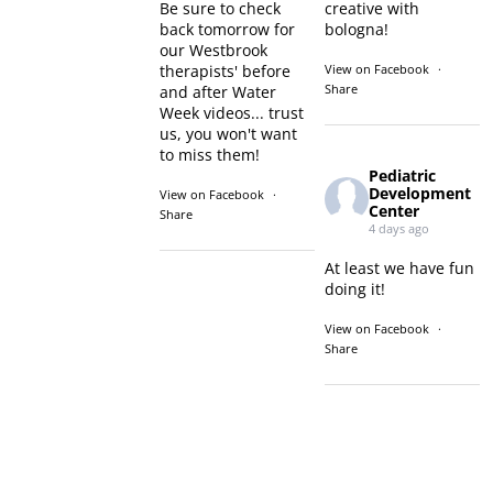
Be sure to check
creative with
back tomorrow for
bologna!
our Westbrook
therapists' before
View on Facebook
·
Share
and after Water
Week videos... trust
us, you won't want
to miss them!
Pediatric
Development
View on Facebook
·
Center
Share
4 days ago
At least we have fun
doing it!
View on Facebook
·
Share