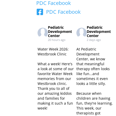
PDC Facebook
PDC Facebook
Pediatric
Pediatric
Development
Development
Center
Center
20 hours ago
2 days ago
Water Week 2026:
At Pediatric
Westbrook Clinic
Development
Center, we know
What a week! Here's
that meaningful
a look at some of our
therapy often looks
favorite Water Week
like fun...and
memories from our
sometimes it even
Westbrook clinic.
looks a little silly.
Thank you to all of
our amazing kiddos
Because when
and families for
children are having
making it such a fun
fun, they're learning.
week!
This week, our
therapists got