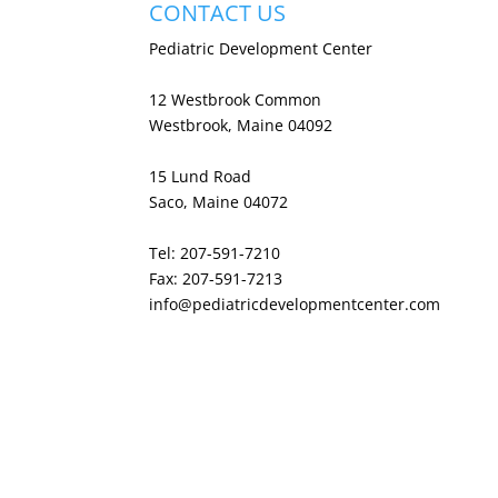
CONTACT US
Pediatric Development Center
12 Westbrook Common
Westbrook, Maine 04092
15 Lund Road
Saco, Maine 04072
Tel: 207-591-7210
Fax: 207-591-7213
info@pediatricdevelopmentcenter.com