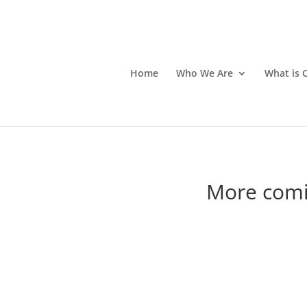
Home
Who We Are
What is 
More comi