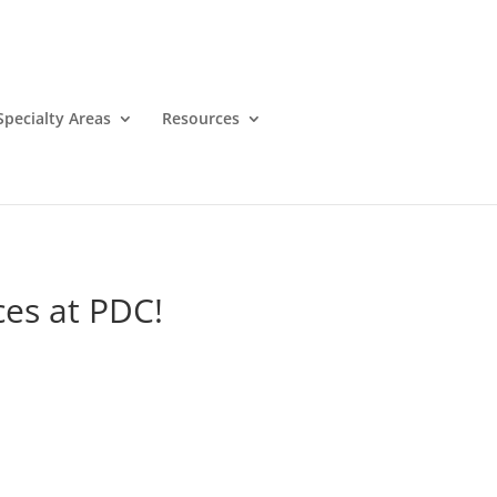
Specialty Areas
Resources
es at PDC!