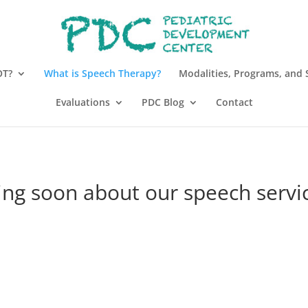
OT?
What is Speech Therapy?
Modalities, Programs, and 
Evaluations
PDC Blog
Contact
ng soon about our speech servic