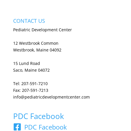
CONTACT US
Pediatric Development Center
12 Westbrook Common
Westbrook, Maine 04092
15 Lund Road
Saco, Maine 04072
Tel: 207-591-7210
Fax: 207-591-7213
info@pediatricdevelopmentcenter.com
PDC Facebook
PDC Facebook