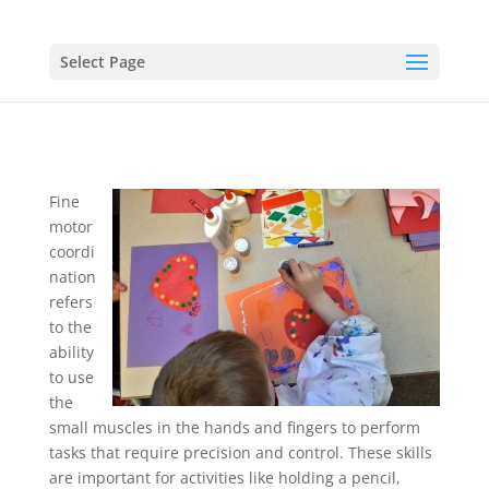
Select Page
Fine
motor
coordi
nation
refers
to the
ability
to use
the
small muscles in the hands and fingers to perform
tasks that require precision and control. These skills
are important for activities like holding a pencil,