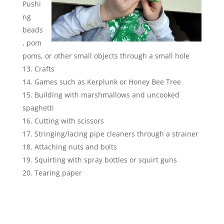
Pushi
ng
beads
, pom
poms, or other small objects through a small hole
Crafts
Games such as Kerplunk or Honey Bee Tree
Building with marshmallows and uncooked
spaghetti
Cutting with scissors
Stringing/lacing pipe cleaners through a strainer
Attaching nuts and bolts
Squirting with spray bottles or squirt guns
Tearing paper