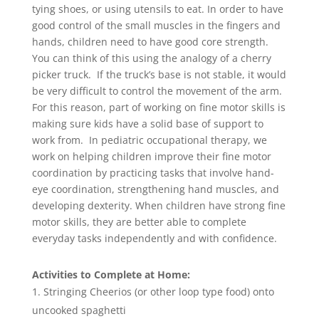
tying shoes, or using utensils to eat. In order to have
good control of the small muscles in the fingers and
hands, children need to have good core strength.
You can think of this using the analogy of a cherry
picker truck. If the truck’s base is not stable, it would
be very difficult to control the movement of the arm.
For this reason, part of working on fine motor skills is
making sure kids have a solid base of support to
work from. In pediatric occupational therapy, we
work on helping children improve their fine motor
coordination by practicing tasks that involve hand-
eye coordination, strengthening hand muscles, and
developing dexterity. When children have strong fine
motor skills, they are better able to complete
everyday tasks independently and with confidence.
Activities to Complete at Home:
Stringing Cheerios (or other loop type food) onto
uncooked spaghetti