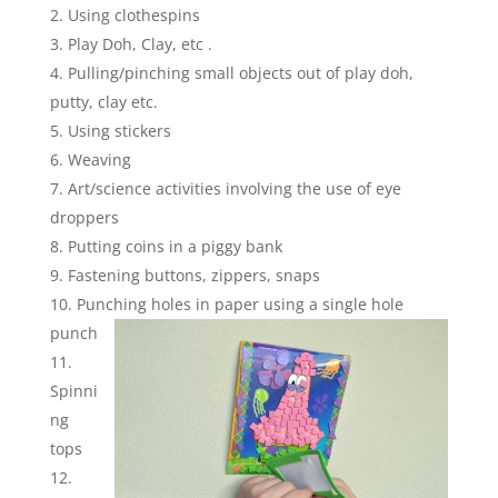
Using clothespins
Play Doh, Clay, etc .
Pulling/pinching small objects out of play doh,
putty, clay etc.
Using stickers
Weaving
Art/science activities involving the use of eye
droppers
Putting coins in a piggy bank
Fastening buttons, zippers, snaps
Punching holes in paper using a single hole
punch
Spinni
ng
tops