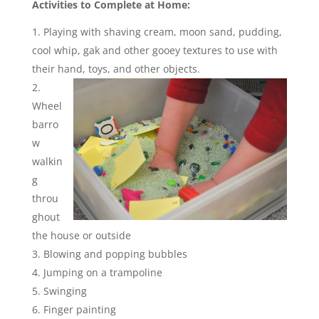
Activities to Complete at Home:
Playing with shaving cream, moon sand, pudding,
cool whip, gak and other gooey textures to use with
their hand, toys, and other objects.
Wheel
barro
w
walkin
g
throu
ghout
the house or outside
Blowing and popping bubbles
Jumping on a trampoline
Swinging
Finger painting