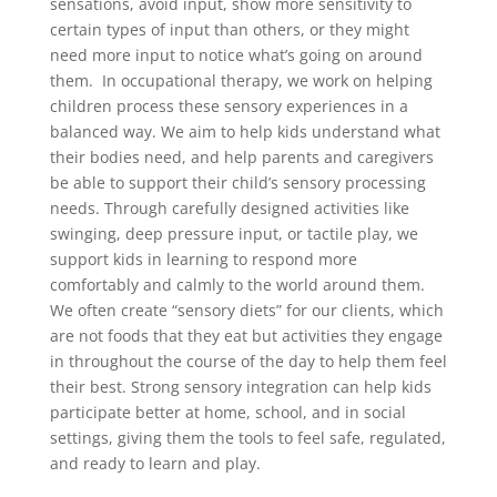
sensations, avoid input, show more sensitivity to
certain types of input than others, or they might
need more input to notice what’s going on around
them. In occupational therapy, we work on helping
children process these sensory experiences in a
balanced way. We aim to help kids understand what
their bodies need, and help parents and caregivers
be able to support their child’s sensory processing
needs. Through carefully designed activities like
swinging, deep pressure input, or tactile play, we
support kids in learning to respond more
comfortably and calmly to the world around them.
We often create “sensory diets” for our clients, which
are not foods that they eat but activities they engage
in throughout the course of the day to help them feel
their best. Strong sensory integration can help kids
participate better at home, school, and in social
settings, giving them the tools to feel safe, regulated,
and ready to learn and play.