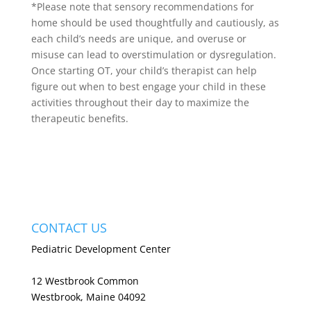
*Please note that sensory recommendations for
home should be used thoughtfully and cautiously, as
each child’s needs are unique, and overuse or
misuse can lead to overstimulation or dysregulation.
Once starting OT, your child’s therapist can help
figure out when to best engage your child in these
activities throughout their day to maximize the
therapeutic benefits.
CONTACT US
Pediatric Development Center
12 Westbrook Common
Westbrook, Maine 04092