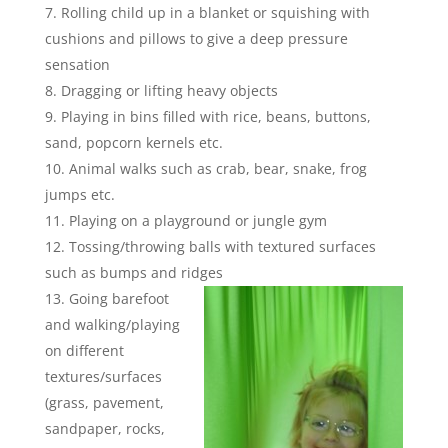
Rolling child up in a blanket or squishing with
cushions and pillows to give a deep pressure
sensation
Dragging or lifting heavy objects
Playing in bins filled with rice, beans, buttons,
sand, popcorn kernels etc.
Animal walks such as crab, bear, snake, frog
jumps etc.
Playing on a playground or jungle gym
Tossing/throwing balls with textured surfaces
such as bumps and ridges
Going barefoot
and walking/playing
on different
textures/surfaces
(grass, pavement,
sandpaper, rocks,