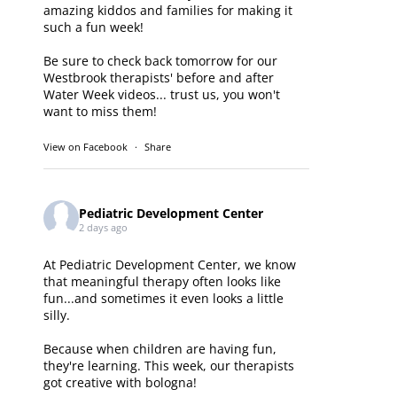
amazing kiddos and families for making it
such a fun week!
Be sure to check back tomorrow for our
Westbrook therapists' before and after
Water Week videos... trust us, you won't
want to miss them!
View on Facebook
·
Share
Pediatric Development Center
2 days ago
At Pediatric Development Center, we know
that meaningful therapy often looks like
fun...and sometimes it even looks a little
silly.
Because when children are having fun,
they're learning. This week, our therapists
got creative with bologna!