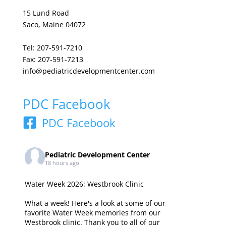
15 Lund Road
Saco, Maine 04072
Tel: 207-591-7210
Fax: 207-591-7213
info@pediatricdevelopmentcenter.com
PDC Facebook
PDC Facebook
Pediatric Development Center
18 hours ago
Water Week 2026: Westbrook Clinic
What a week! Here's a look at some of our
favorite Water Week memories from our
Westbrook clinic. Thank you to all of our