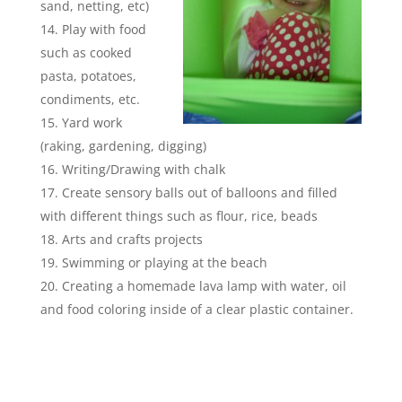
sand, netting, etc)
Play with food
such as cooked
pasta, potatoes,
condiments, etc.
Yard work
(raking, gardening, digging)
Writing/Drawing with chalk
Create sensory balls out of balloons and filled
with different things such as flour, rice, beads
Arts and crafts projects
Swimming or playing at the beach
Creating a homemade lava lamp with water, oil
and food coloring inside of a clear plastic container.