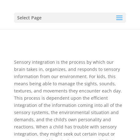
Select Page
Sensory integration is the process by which our
brain takes in, organizes, and responds to sensory
information from our environment. For kids, this
means being able to manage the sights, sounds,
textures, and movements they encounter each day.
This process is dependent upon the efficient
integration of the information coming into all of the
sensory systems, the environmental situation and
demands, and the child’s own personality and
reactions. When a child has trouble with sensory
integration, they might seek out certain input or