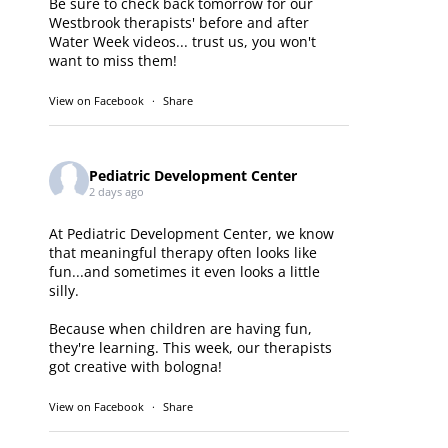
Be sure to check back tomorrow for our
Westbrook therapists' before and after
Water Week videos... trust us, you won't
want to miss them!
View on Facebook
·
Share
Pediatric Development Center
2 days ago
At Pediatric Development Center, we know
that meaningful therapy often looks like
fun...and sometimes it even looks a little
silly.
Because when children are having fun,
they're learning. This week, our therapists
got creative with bologna!
View on Facebook
·
Share