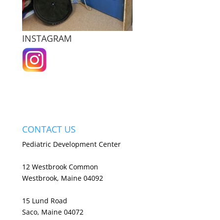
INSTAGRAM
CONTACT US
Pediatric Development Center
12 Westbrook Common
Westbrook, Maine 04092
15 Lund Road
Saco, Maine 04072