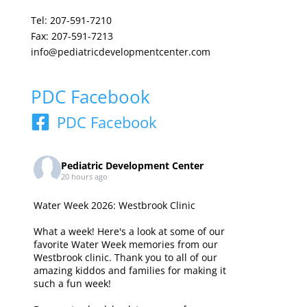
Tel: 207-591-7210
Fax: 207-591-7213
info@pediatricdevelopmentcenter.com
PDC Facebook
PDC Facebook
Pediatric Development Center
20 hours ago
Water Week 2026: Westbrook Clinic
What a week! Here's a look at some of our
favorite Water Week memories from our
Westbrook clinic. Thank you to all of our
amazing kiddos and families for making it
such a fun week!