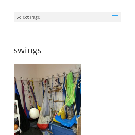
Select Page
swings