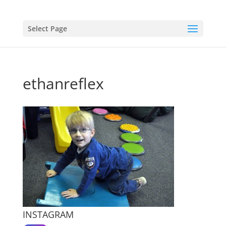
Select Page
ethanreflex
INSTAGRAM