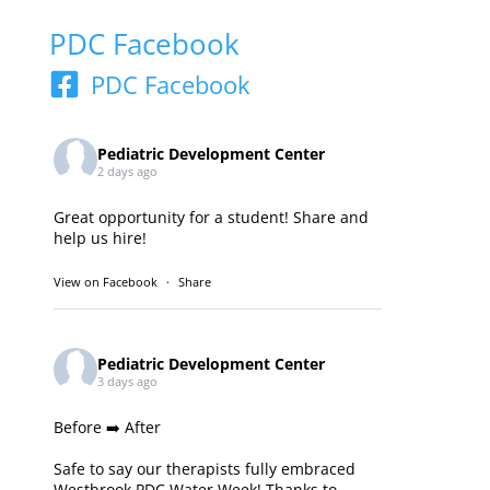
PDC Facebook
PDC Facebook
Pediatric Development Center
2 days ago
Great opportunity for a student! Share and
help us hire!
View on Facebook
·
Share
Pediatric Development Center
3 days ago
Before ➡️ After
Safe to say our therapists fully embraced
Westbrook PDC Water Week! Thanks to