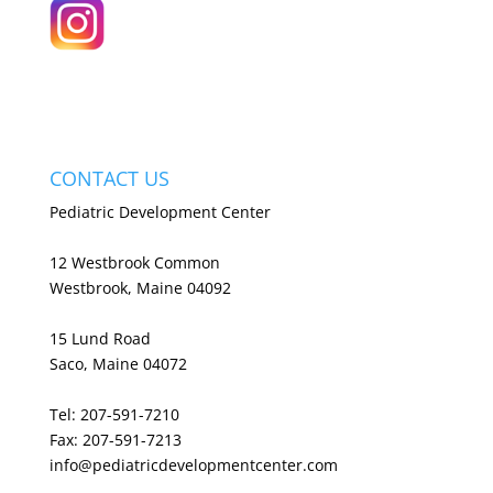
CONTACT US
Pediatric Development Center
12 Westbrook Common
Westbrook, Maine 04092
15 Lund Road
Saco, Maine 04072
Tel: 207-591-7210
Fax: 207-591-7213
info@pediatricdevelopmentcenter.com