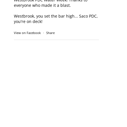
everyone who made it a blast.
Westbrook, you set the bar high... Saco PDC,
you're on deck!
View on Facebook
·
Share