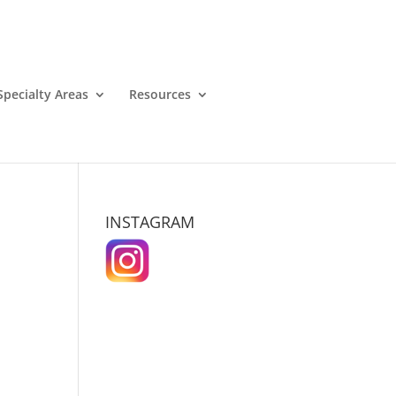
Specialty Areas
Resources
INSTAGRAM