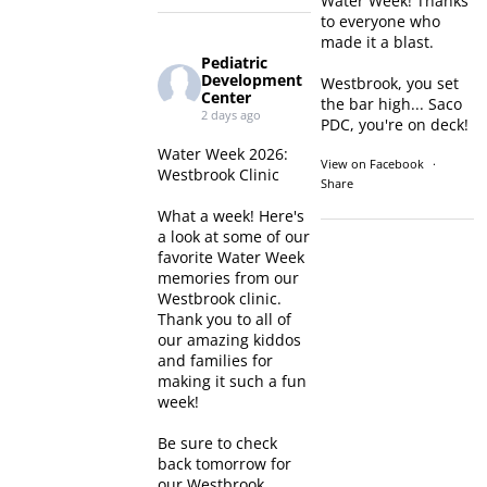
Water Week! Thanks
to everyone who
made it a blast.
Pediatric
Development
Westbrook, you set
Center
the bar high... Saco
2 days ago
PDC, you're on deck!
Water Week 2026:
View on Facebook
·
Westbrook Clinic
Share
What a week! Here's
a look at some of our
favorite Water Week
memories from our
Westbrook clinic.
Thank you to all of
our amazing kiddos
and families for
making it such a fun
week!
Be sure to check
back tomorrow for
our Westbrook