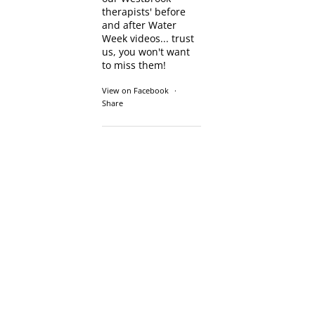
therapists' before
and after Water
Week videos... trust
us, you won't want
to miss them!
View on Facebook
·
Share