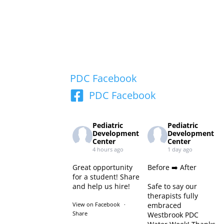
PDC Facebook
PDC Facebook
Pediatric
Pediatric
Development
Development
Center
Center
4 hours ago
1 day ago
Great opportunity
Before ➡️ After
for a student! Share
and help us hire!
Safe to say our
therapists fully
View on Facebook
·
embraced
Share
Westbrook PDC