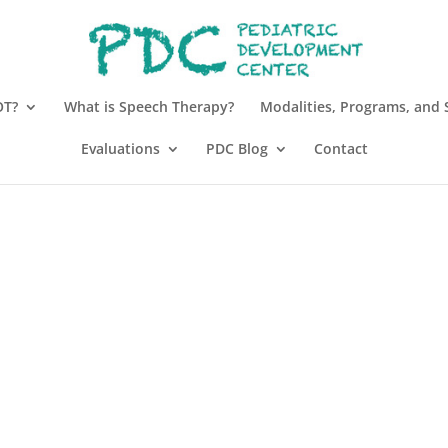
OT?
What is Speech Therapy?
Modalities, Programs, and 
Evaluations
PDC Blog
Contact