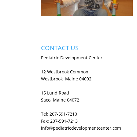
CONTACT US
Pediatric Development Center
12 Westbrook Common
Westbrook, Maine 04092
15 Lund Road
Saco, Maine 04072
Tel: 207-591-7210
Fax: 207-591-7213
info@pediatricdevelopmentcenter.com