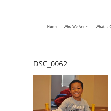
Home
Who We Are
What is 
DSC_0062